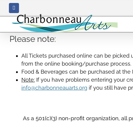
Skip
Facebook
to
content
Please note:
All Tickets purchased online can be picked 
from the online booking/purchase process.
Food & Beverages can be purchased at the M
Note:
If you have problems entering your cred
info@charbonneauarts.org
if you still have 
As a 501(c)(3) non-profit organization, a