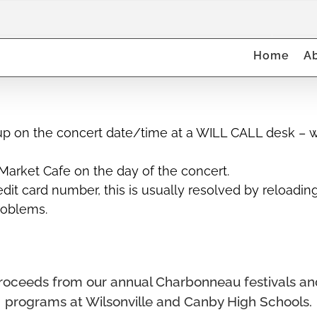
Canby H
Home
A
up on the concert date/time at a WILL CALL desk – wh
arket Cafe on the day of the concert.
it card number, this is usually resolved by reloadin
problems.
ll proceeds from our annual Charbonneau festivals a
programs at Wilsonville and Canby High Schools.