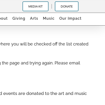
igh School Jazz Band
MEDIA KIT
DONATE
bout
Giving
Arts
Music
Our Impact
ere you will be checked off the list created
g the page and trying again. Please email
nd events
are donated to the art and music