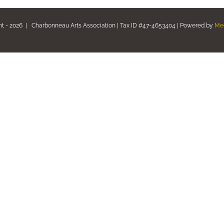
ht -
2026 | Charbonneau Arts Association | Tax ID #47-4653404 | Powered by
Me