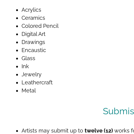
Acrylics
Ceramics
Colored Pencil
Digital Art
Drawings
Encaustic
Glass
Ink
Jewelry
Leathercraft
Metal
Submis
Artists may submit up to
twelve (12)
works f