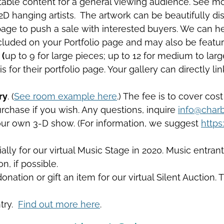
table content for a general viewing audience. See more
 2D hanging artists. The artwork can be beautifully dis
page to push a sale with interested buyers. We can he
 included on your Portfolio page and may also be feat
 (
up to 9 for large pieces; up to 12 for medium to lar
s for their portfolio page. Your gallery can directly l
ry
. (
See room example here
.) The fee is to cover cost
purchase if you wish. Any questions, inquire
info@charb
your own 3-D show. (For information, we suggest
https
ly for our virtual Music Stage in 2020. Music entrants
n, if possible.
nation or gift an item for our virtual Silent Auction. 
ntry.
Find out more here
.