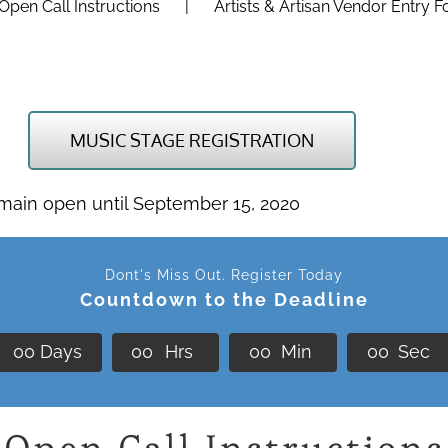
Open Call Instructions
Artists & Artisan Vendor Entry 
MUSIC STAGE REGISTRATION
emain open until September 15, 2020
Dont's Miss Out. Register Today
Countdown to the Deadline
0
0
Days
0
0
Hrs
0
0
Min
0
0
Sec