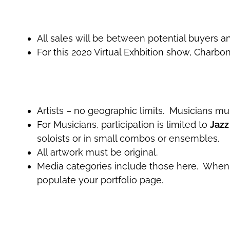
All sales will be between potential buyers and
For this 2020 Virtual Exhbition show, Charbo
Artists – no geographic limits. Musicians mu
For Musicians, participation is limited to
Jazz
soloists or in small combos or ensembles.
All artwork must be original.
Media categories include those here. When a
populate your portfolio page.