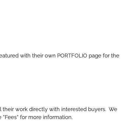
 be featured with their own PORTFOLIO page for the
ll their work directly with interested buyers. We
e ”Fees” for more information.