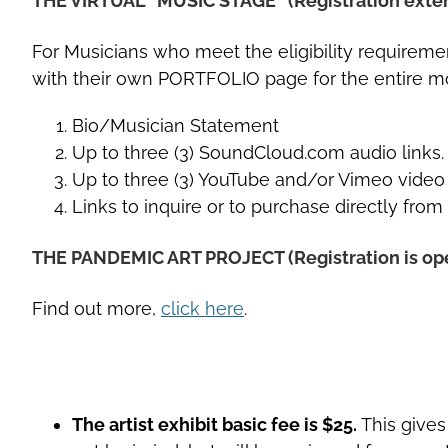
THE VIRTUAL “MUSIC STAGE” (Registration exte
For Musicians who meet the eligibility requiremen
with their own PORTFOLIO page for the entire mo
Bio/Musician Statement
Up to three (3) SoundCloud.com audio links.
Up to three (3) YouTube and/or Vimeo video 
Links to inquire or to purchase directly from
THE PANDEMIC ART PROJECT (Registration is ope
Find out more,
click here
.
The artist exhibit basic fee is $25.
This gives