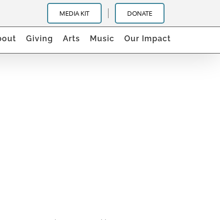
MEDIA KIT
DONATE
bout
Giving
Arts
Music
Our Impact