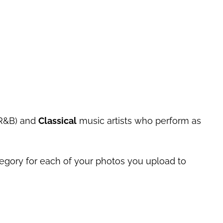
 R&B) and
Classical
music artists who perform as
tegory for each of your photos you upload to