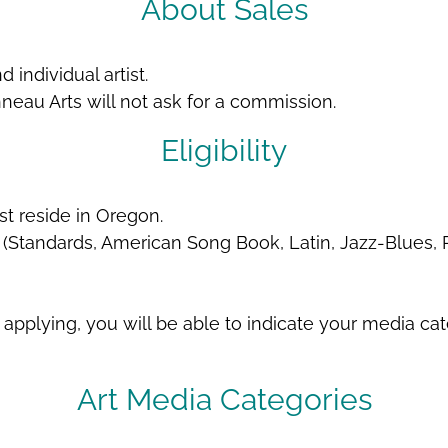
About Sales
 individual artist.
nneau Arts will not ask for a commission.
Eligibility
st reside in Oregon.
(Standards, American Song Book, Latin, Jazz-Blues,
pplying, you will be able to indicate your media ca
Art Media Categories