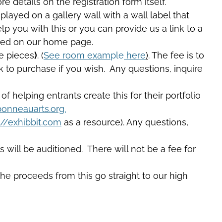
 details on the registration form itself.
played on a gallery wall with a wall label that
lp you with this or you can provide us a link to a
ured on our home page.
ge pieces
)
. (
See room exam
ple
here
)
. The fee is to
ink to purchase if you wish. Any questions, inquire
 of helping entrants create this for their portfolio
onneauarts.org.
://exhibbit.com
as a resource). Any questions,
 will be auditioned. There will not be a fee for
The proceeds from this go straight to our high