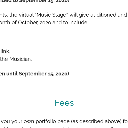
nded to September 15, 2020)
ts, the virtual “Music Stage” will give auditioned an
nth of October, 2020 and to include:
link.
 the Musician.
n until September 15, 2020)
Fees
 you your own portfolio page (as described above) for