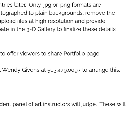
ries later. Only .jpg or .png formats are
 photographed to plain backgrounds, remove the
pload files at high resolution and provide
ate in the 3-D Gallery to finalize these details
to offer viewers to share Portfolio page
t Wendy Givens at 503.479.0097 to arrange this.
nt panel of art instructors will judge. These will