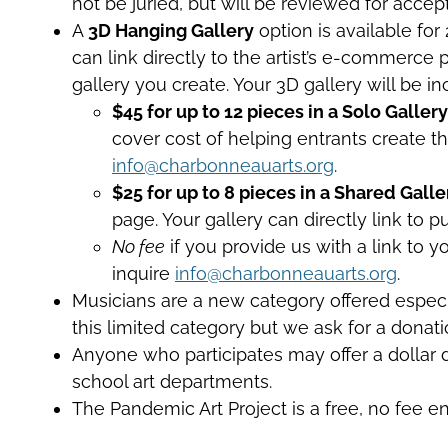
not be juried, but will be reviewed for accep
A
3D Hanging Gallery
option is available for
can link directly to the artist’s e-commerce 
gallery you create. Your 3D gallery will be
$45 for up to 12 pieces in a Solo Gallery
cover cost of helping entrants create thi
info@charbonneauarts.org
.
$25 for up to 8 pieces in a Shared Galle
page. Your gallery can directly link to 
No fee
if you provide us with a link to 
inquire
info@charbonneauarts.org
.
Musicians are a new category offered especial
this limited category but we ask for a donatio
Anyone who participates may offer a dollar do
school art departments.
The Pandemic Art Project is a free, no fee e