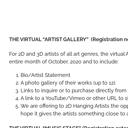
THE VIRTUAL “ARTIST GALLERY” (Registration n
For 2D and 3D artists of all art genres, the virtu
entire month of October, 2020 and to include:
Bio/Artist Statement
A photo gallery of their works (up to 12).
Links to inquire or to purchase directly from t
A link to a YouTube/Vimeo or other URL to sh
We are offering to 2D Hanging Artists the opp
hope it gives the artists something close to 