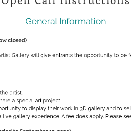
Open Call Instructions
General Information
ow closed)
al Artist Gallery will give entrants the opportunity to
he artist.
are a special art project.
ortunity to display their work in 3D gallery and to se
a live gallery experience. A fee does apply. Please se