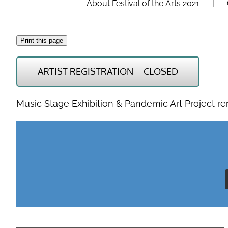
About Festival of the Arts 2021
Print this page
ARTIST REGISTRATION – CLOSED
Music Stage Exhibition & Pandemic Art Project r