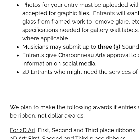
Photos for your entry must be uploaded with t
accepted for graphic files. Entrants will wa
glass from framed work to remove glare, etc.
specifications needed for gallery wall labels.
where applicable.
Musicians may submit up to
three (3)
SoundC
Entrants give Charbonneau Arts approval to s
information on social media.
2D Entrants who might need the services of s
We plan to make the following awards if entries a
be ribbon, not dollar awards.
For 2D Art
: First, Second and Third place ribbons
3D Art
: First, Second and Third place ribbons