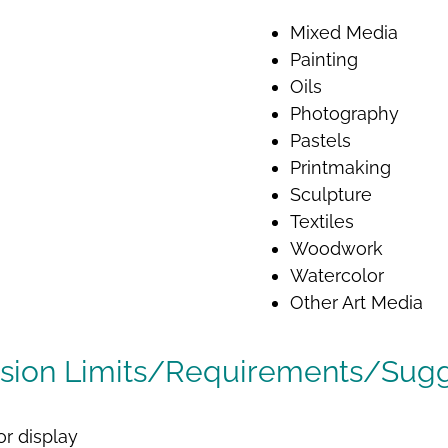
Mixed Media
Painting
Oils
Photography
Pastels
Printmaking
Sculpture
Textiles
Woodwork
Watercolor
Other Art Media
sion Limits/Requirements/Sugg
or display