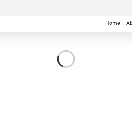
Home
A
Loading...