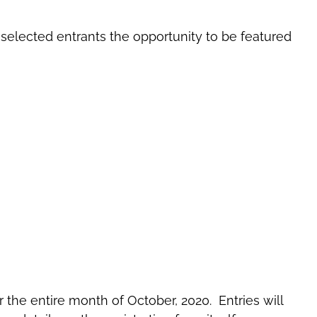
d selected entrants the opportunity to be featured
 the entire month of October, 2020. Entries will