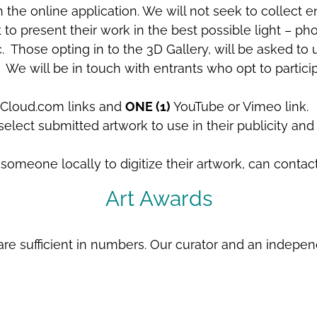
he online application. We will not seek to collect ent
nt to present their work in the best possible light –
 Those opting in to the 3D Gallery, will be asked to u
 We will be in touch with entrants who opt to particip
loud.com links and
ONE (1)
YouTube or Vimeo link.
elect submitted artwork to use in their publicity and 
omeone locally to digitize their artwork, can contac
Art Awards
re sufficient in numbers. Our curator and an independe