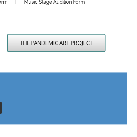
Form
Music Stage Audition Form
THE PANDEMIC ART PROJECT