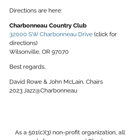
Directions are here:
Charbonneau Country Club
32000 SW Charbonneau Drive
(click for
directions)
Wilsonville, OR 97070
Best regards,
David Rowe & John McLain, Chairs
2023 Jazz@Charbonneau
As a 501(c)(3) non-profit organization, all