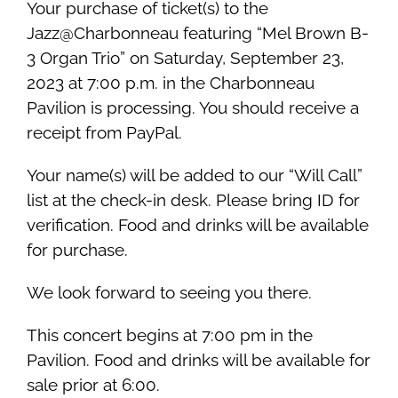
Your purchase of ticket(s) to the
Jazz@Charbonneau featuring “Mel Brown B-
3 Organ Trio” on Saturday, September 23,
2023 at 7:00 p.m. in the Charbonneau
Pavilion is processing. You should receive a
receipt from PayPal.
Your name(s) will be added to our “Will Call”
list at the check-in desk. Please bring ID for
verification. Food and drinks will be available
for purchase.
We look forward to seeing you there.
This concert begins at 7:00 pm in the
Pavilion. Food and drinks will be available for
sale prior at 6:00.