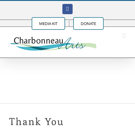
Skip
Facebook
to
content
MEDIA KIT
DONATE
Mel Brown B-3 Organ
Trio
Thank You