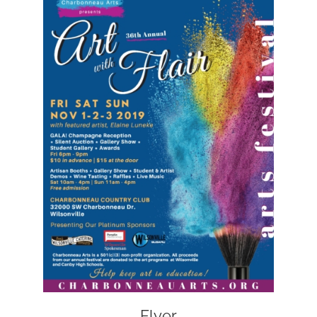
Flyer