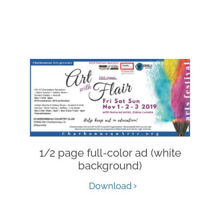
1/2 page full-color ad (white
background)
Download