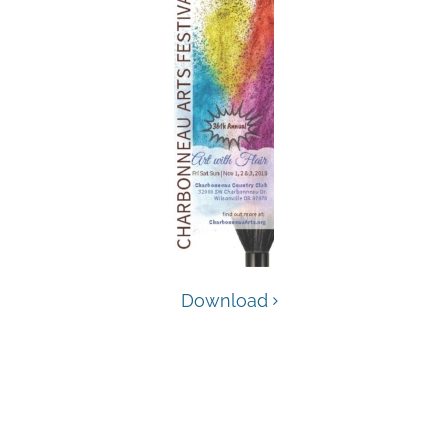
Download