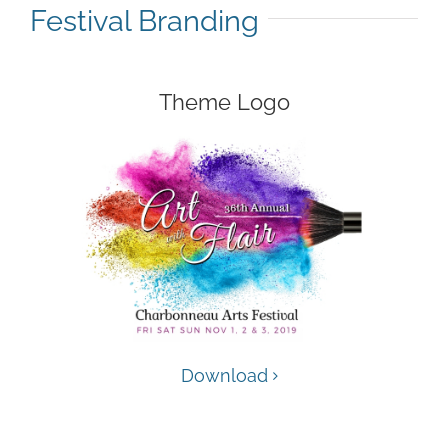
Festival Branding
Theme Logo
Download