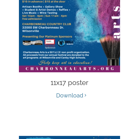
11x17 poster
Download