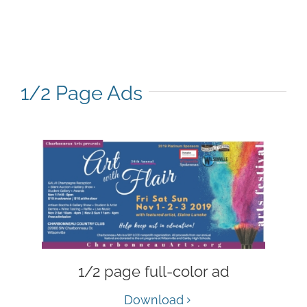
1/2 Page Ads
1/2 page full-color ad
Download