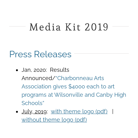
Media Kit 2019
Press Releases
Jan, 2020: Results
Announced/
“Charbonneau Arts
Association gives $4000 each to art
programs at Wilsonville and Canby High
Schools”
July, 2019
:
with theme logo (pdf)
|
without theme logo (pdf)