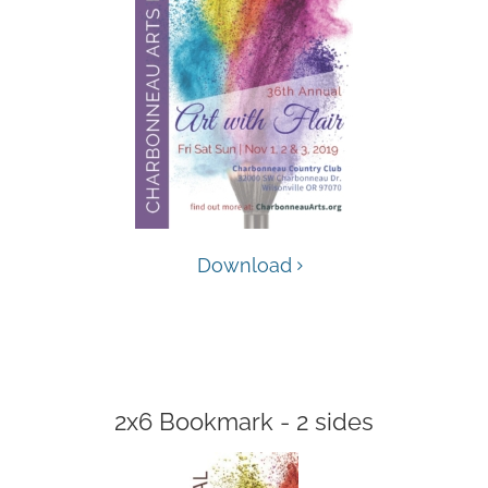
Download
2x6 Bookmark - 2 sides