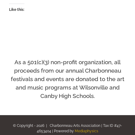
Like this:
As a 501(c)(3) non-profit organization, all
proceeds from our annual Charbonneau
festivals and events
are donated to the art
and music programs at Wilsonville and
Canby High Schools.
© Copyright -
2026 | Charbonneau Arts Association | Tax ID #47-
4653404 | Powered by
Mediaphysics