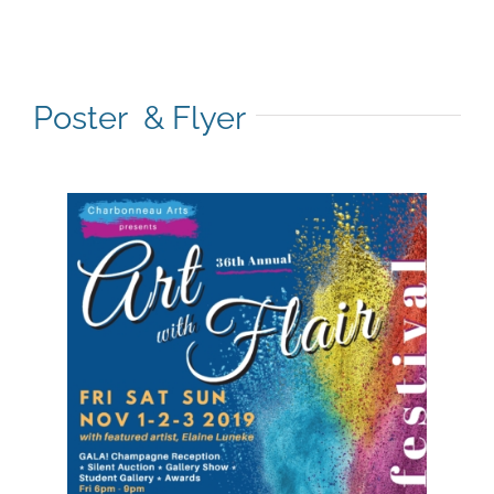
Poster & Flyer