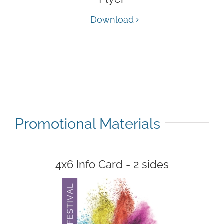
Download
Promotional Materials
4x6 Info Card - 2 sides