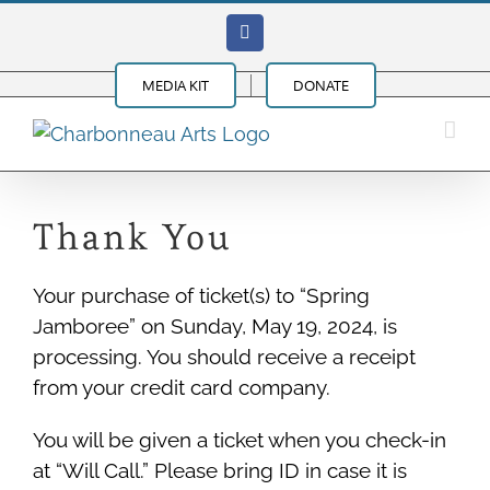
Skip
Facebook
to
content
MEDIA KIT
DONATE
Thank You
Your purchase of ticket(s) to “Spring
Jamboree” on Sunday, May 19, 2024, is
processing. You should receive a receipt
from your credit card company.
You will be given a ticket when you check-in
at “Will Call.” Please bring ID in case it is