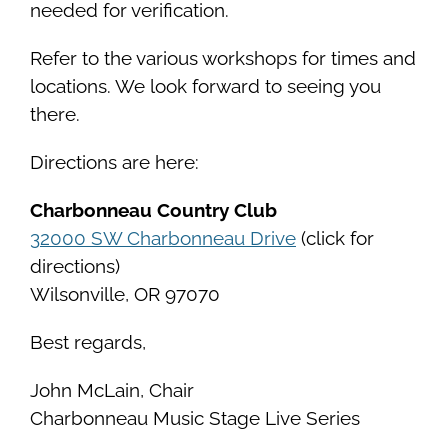
needed for verification.
Refer to the various workshops for times and
locations. We look forward to seeing you
there.
Directions are here:
Charbonneau Country Club
32000 SW Charbonneau Drive
(click for
directions)
Wilsonville, OR 97070
Best regards,
John McLain, Chair
Charbonneau Music Stage Live Series