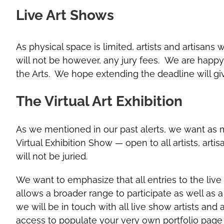
Live Art Shows
As physical space is limited, artists and artisans
will not be however, any jury fees. We are happy 
the Arts. We hope extending the deadline will g
The Virtual Art Exhibition
As we mentioned in our past alerts, we want as m
Virtual Exhibition Show — open to all artists, arti
will not be juried.
We want to emphasize that all entries to the live
allows a broader range to participate as well as 
we will be in touch with all live show artists and 
access to populate your very own portfolio page