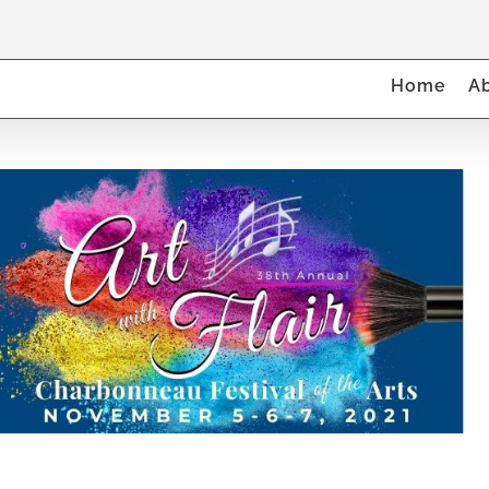
Home
A