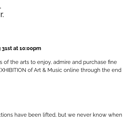
.
r.
 31st at 10:00pm
s of the arts to enjoy, admire and purchase fine
XHIBITION of Art & Music online through the end
rictions have been lifted, but we never know when