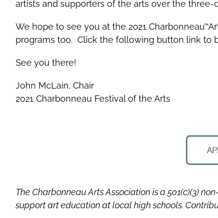
artists and supporters of the arts over the three-d
We hope to see you at the 2021 Charbonneau’“Art wit
programs too. Click the following button link to
See you there!
John McLain, Chair
2021 Charbonneau Festival of the Arts
AP
The Charbonneau Arts Association is a 501(c)(3) non-
support art education at local high schools. Contrib