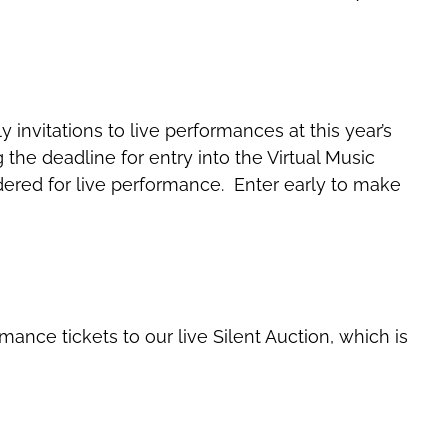
invitations to live performances at this year’s
g the deadline for entry into the Virtual Music
dered for live performance. Enter early to make
mance tickets to our live Silent Auction, which is