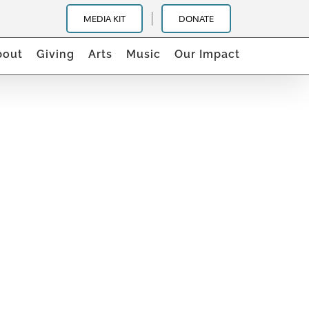
MEDIA KIT
DONATE
bout
Giving
Arts
Music
Our Impact