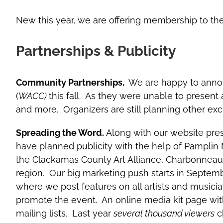
New this year, we are offering membership to the 
Partnerships & Publicity
Community Partnerships.
We are happy to anno
(
WACC)
this fall. As they were unable to present a
and more. Organizers are still planning other excit
Spreading the Word.
Along with our website pres
have planned publicity with the help of Pamplin
the Clackamas County Art Alliance, Charbonneauli
region. Our big marketing push starts in Septe
where we post features on all artists and musicia
promote the event. An online media kit page with d
mailing lists. Last year
several thousand viewers
ch