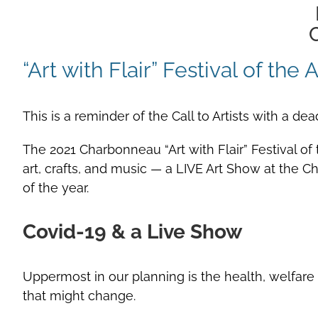
C
“Art with Flair” Festival of th
This is a reminder of the Call to Artists with a de
The 2021 Charbonneau “Art with Flair” Festival of 
art, crafts, and music — a LIVE Art Show at the
of the year.
Covid-19 & a Live Show
Uppermost in our planning is the health, welfare
that might change.