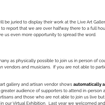
 will be juried to display their work at the Live Art G
to report that we are over halfway there to a full h
ive us even more opportunity to spread the word.
any as physically possible to join us in person of co
san vendors and musicians. If you are not able to parti
 art gallery and artisan vendor shows
automatically ar
a greater audience of supporters to attend in-person 
artisans and those who are not able to join us live but
 in our Virtual Exhibition. Last year we welcomed an