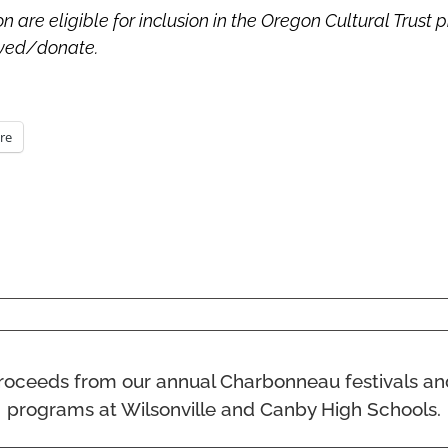
are eligible for inclusion in the Oregon Cultural Trust 
olved/donate.
re
ll proceeds from our annual Charbonneau festivals a
programs at Wilsonville and Canby High Schools.