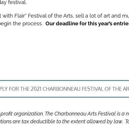
ay festival.
h Flair” Festival of the Arts, sell a lot of art and mu
 begin the process.
Our deadline for this year’s entrie
PLY FOR THE 2021 CHARBONNEAU FESTIVAL OF THE A
profit organization. The Charbonneau Arts Festival is a 
utions are tax deductible to the extent allowed by law. 