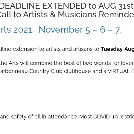
DEADLINE EXTENDED to AUG 31st
all to Artists & Musicians Reminde
e Arts 2021. November 5 – 6 – 7.
adline extension to artists and artisans to
Tuesday, Aug
the Arts will combine the best of two worlds for lover
 Charbonneau Country Club clubhouse and a VIRTUAL E
 and safety of all in attendance. Most COVID-19 rest