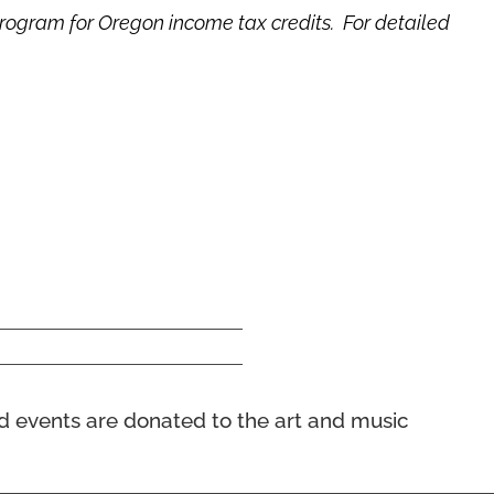
program for Oregon income tax credits. For detailed
nd events
are donated to the art and music