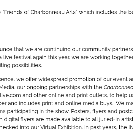
“Friends of Charbonneau Arts” which includes the benef
unce that we are continuing our community partners
 live festival again this year, we are working together 
ing possibilities.
ence, we offer widespread promotion of our event an
 Media, our ongoing partnerships with the
Charbonneau
ve.com and other online and print outlets, to help us
mber and includes print and online media buys. We m
ns participating in the show. Posters, flyers and post
igital flyers are made available to all juried-in arti
ecked into our Virtual Exhibition. In past years, the 