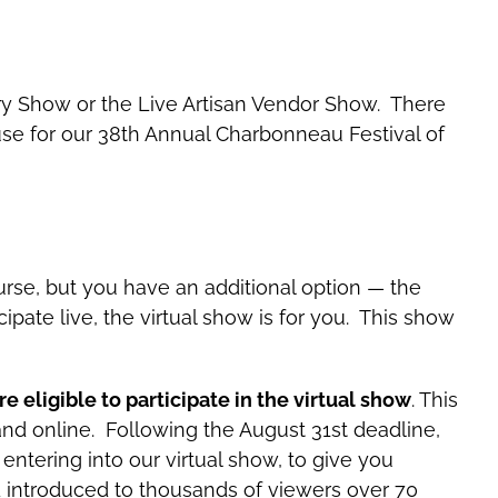
allery Show or the Live Artisan Vendor Show. There
ouse for our 38th Annual Charbonneau Festival of
urse, but you have an additional option — the
cipate live, the virtual show is for you. This show
e eligible to participate in the virtual show
.
This
and online. Following the August 31st deadline,
 entering into our virtual show, to give you
d introduced to thousands of viewers over 70