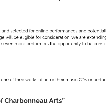
 and selected for online performances and potentially 
tage will be eligible for consideration. We are extendin
ive even more performers the opportunity to be consi
e of their works of art or their music CD’s or perfor
 of Charbonneau Arts”