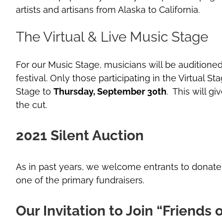
artists and artisans from Alaska to California.
The Virtual & Live Music Stage
For our Music Stage, musicians will be auditioned
festival. Only those participating in the Virtual S
Stage to
Thursday, September 30th
. This will g
the cut.
2021 Silent Auction
As in past years, we welcome entrants to donate on
one of the primary fundraisers.
Our Invitation to Join “Friends