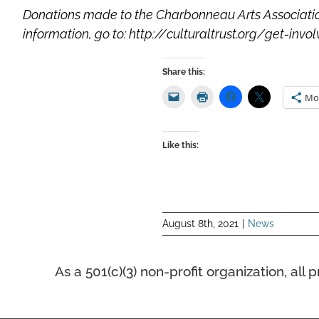
Donations made to the Charbonneau Arts Association 
information, go to: http://culturaltrust.org/get-inv
Share this:
Mo
Like this:
August 8th, 2021
|
News
As a 501(c)(3) non-profit organization, a