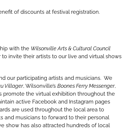
it of discounts at festival registration.
hip with the
Wilsonville Arts & Cultural Council
to invite their artists to our live and virtual shows
d our participating artists and musicians. We
 Villager
, Wilsonville’s
Boones Ferry Messenger
,
 promote the virtual exhibition throughout the
aintain active Facebook and Instagram pages
cards are used throughout the local area to
sts and musicians to forward to their personal
live show has also attracted hundreds of local