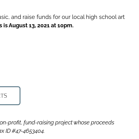
sic, and raise funds for our local high school art
s is August 13, 2021 at 10pm.
RTS
non-profit, fund-raising project whose proceeds
Tax ID #47-4653404.