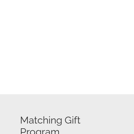
Matching Gift
Program