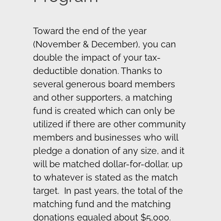
Toward the end of the year
(November & December), you can
double the impact of your tax-
deductible donation. Thanks to
several generous board members
and other supporters, a matching
fund is created which can only be
utilized if there are other community
members and businesses who will
pledge a donation of any size, and it
will be matched dollar-for-dollar, up
to whatever is stated as the match
target. In past years, the total of the
matching fund and the matching
donations equaled about $5,000.