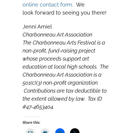
online contact form
. We
look forward to seeing you there!
Jenni Amiel
Charbonneau Art Association
The Charbonneau Arts Festival is a
non-profit, fund-raising project
whose proceeds support art
education at local high schools. The
Charbonneau Art Association is a
501(c)(3) non-profit organization.
Contributions are tax deductible to
the extent allowed by law. Tax ID
#47-4653404.
Share this: