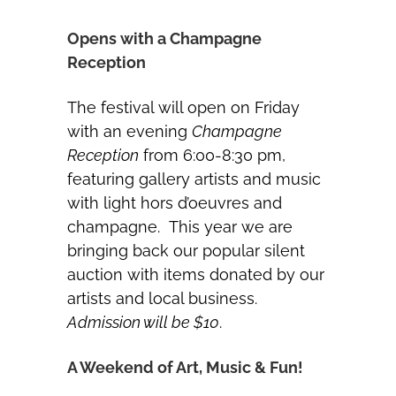
Opens with a Champagne
Reception
The festival will open on Friday
with an evening
Champagne
Reception
from 6:00-8:30 pm,
featuring gallery artists and music
with light hors d’oeuvres and
champagne. This year we are
bringing back our popular silent
auction with items donated by our
artists and local business.
Admission will be $10
.
A Weekend of Art, Music & Fun!