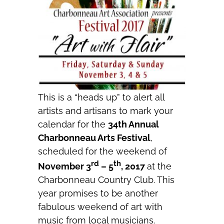
This is a “heads up” to alert all
artists and artisans to mark your
calendar for the
34th Annual
Charbonneau Arts Festival
,
scheduled for the weekend of
rd
th
November 3
– 5
, 2017
at the
Charbonneau Country Club. This
year promises to be another
fabulous weekend of art with
music from local musicians.