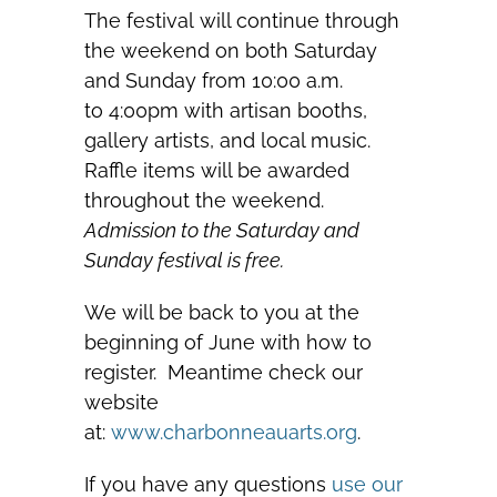
The festival will continue through
the weekend on both Saturday
and Sunday from 10:00 a.m.
to 4:00pm with artisan booths,
gallery artists, and local music.
Raffle items will be awarded
throughout the weekend.
Admission to the Saturday and
Sunday festival is free.
We will be back to you at the
beginning of June with how to
register. Meantime check our
website
at:
www.charbonneauarts.org
.
If you have any questions
use our