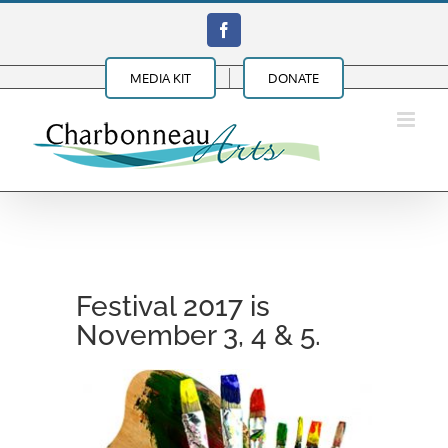
Skip
Facebook
to
content
MEDIA KIT
DONATE
Festival 2017 is
November 3, 4 & 5.