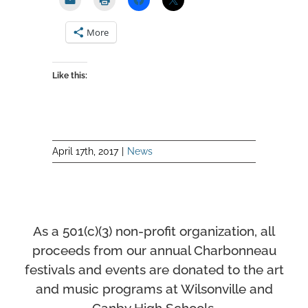
More
Like this:
April 17th, 2017
|
News
As a 501(c)(3) non-profit organization, all
proceeds from our annual Charbonneau
festivals and events
are donated to the art
and music programs at Wilsonville and