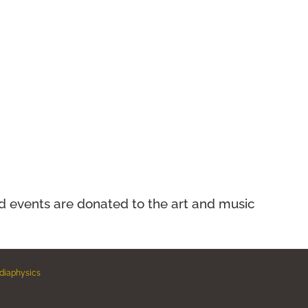
nd events
are donated to the art and music
diaphysics