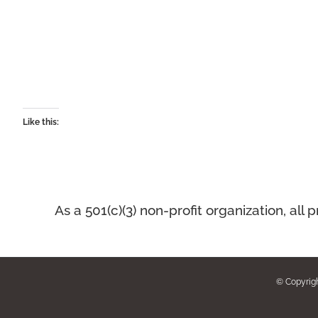
Like this:
As a 501(c)(3) non-profit organization, a
© Copyrig