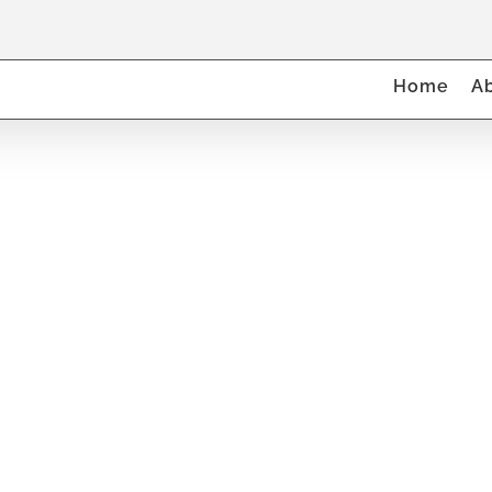
Home
A