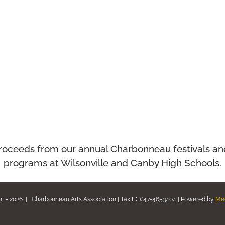
ll proceeds from our annual Charbonneau festivals a
programs at Wilsonville and Canby High Schools.
ht -
2026 | Charbonneau Arts Association | Tax ID #47-4653404 | Powered by
Me