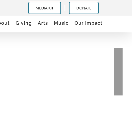
MEDIA KIT
DONATE
bout
Giving
Arts
Music
Our Impact