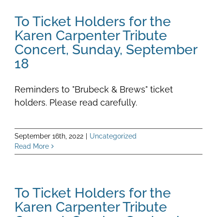
To Ticket Holders for the
Karen Carpenter Tribute
Concert, Sunday, September
18
Reminders to "Brubeck & Brews" ticket
holders. Please read carefully.
September 16th, 2022
|
Uncategorized
Read More
To Ticket Holders for the
Karen Carpenter Tribute