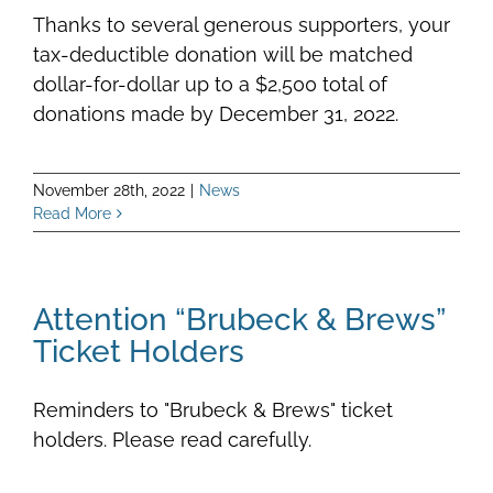
Thanks to several generous supporters, your
tax-deductible donation will be matched
dollar-for-dollar up to a $2,500 total of
donations made by December 31, 2022.
November 28th, 2022
|
News
Read More
Attention “Brubeck & Brews”
Ticket Holders
Reminders to "Brubeck & Brews" ticket
holders. Please read carefully.