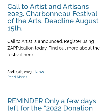
Call to Artist and Artisans
2023. Charbonneau Festival
of the Arts. Deadline August
15th.
Call to Artist is announced. Register using
ZAPPlication today. Find out more about the
festival here.
April 17th, 2023
|
News
Read More
REMINDER Only a few days
left for the “2022 Donation