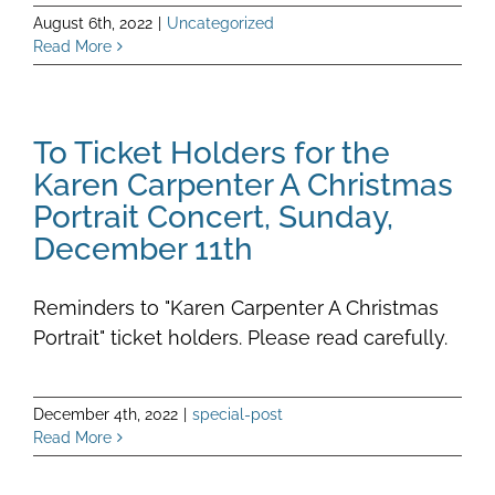
August 6th, 2022
|
Uncategorized
Read More
To Ticket Holders for the
Karen Carpenter A Christmas
Portrait Concert, Sunday,
December 11th
Reminders to "Karen Carpenter A Christmas
Portrait" ticket holders. Please read carefully.
December 4th, 2022
|
special-post
Read More