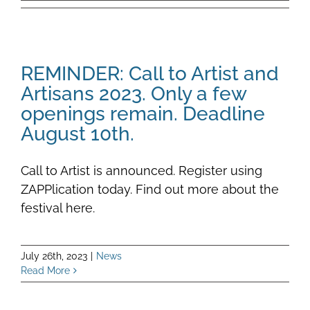
REMINDER: Call to Artist and
Artisans 2023. Only a few
openings remain. Deadline
August 10th.
Call to Artist is announced. Register using
ZAPPlication today. Find out more about the
festival here.
July 26th, 2023
|
News
Read More