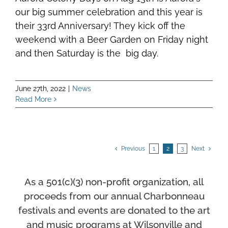
our big summer celebration and this year is
their 33rd Anniversary! They kick off the
weekend with a Beer Garden on Friday night
and then Saturday is the big day.
June 27th, 2022
|
News
Read More
Previous
1
2
3
Next
As a 501(c)(3) non-profit organization, all
proceeds from our annual Charbonneau
festivals and events
are donated to the art
and music programs at Wilsonville and