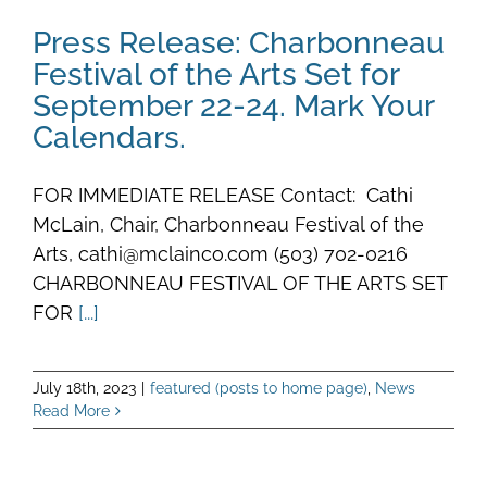
Press Release: Charbonneau
Festival of the Arts Set for
September 22-24. Mark Your
Calendars.
FOR IMMEDIATE RELEASE Contact: Cathi
McLain, Chair, Charbonneau Festival of the
Arts, cathi@mclainco.com (503) 702-0216
CHARBONNEAU FESTIVAL OF THE ARTS SET
FOR
[...]
July 18th, 2023
|
featured (posts to home page)
,
News
Read More