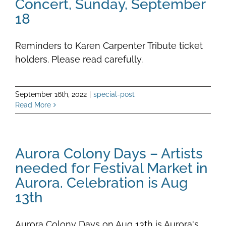
Concert, Sunday, September
18
Reminders to Karen Carpenter Tribute ticket
holders. Please read carefully.
September 16th, 2022
|
special-post
Read More
Aurora Colony Days – Artists
needed for Festival Market in
Aurora. Celebration is Aug
13th
Aurora Colony Days on Aug 13th is Aurora's