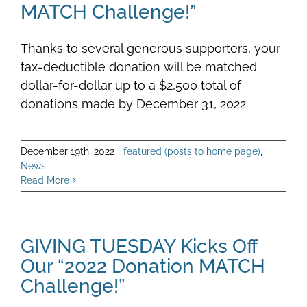
MATCH Challenge!”
Thanks to several generous supporters, your
tax-deductible donation will be matched
dollar-for-dollar up to a $2,500 total of
donations made by December 31, 2022.
December 19th, 2022
|
featured (posts to home page)
,
News
Read More
GIVING TUESDAY Kicks Off
Our “2022 Donation MATCH
Challenge!”