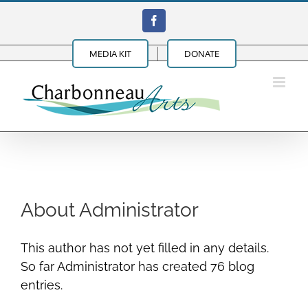
Skip
Facebook
to
content
MEDIA KIT
DONATE
About
Administrator
This author has not yet filled in any details.
So far Administrator has created 76 blog
entries.