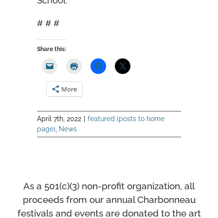
School.
# # #
Share this:
More
April 7th, 2022
|
featured (posts to home
page)
,
News
As a 501(c)(3) non-profit organization, all
proceeds from our annual Charbonneau
festivals and events
are donated to the art