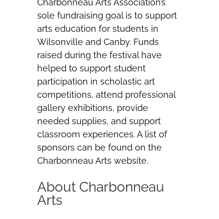
Charbonneau Arts Association’s
sole fundraising goal is to support
arts education for students in
Wilsonville and Canby. Funds
raised during the festival have
helped to support student
participation in scholastic art
competitions, attend professional
gallery exhibitions, provide
needed supplies, and support
classroom experiences. A list of
sponsors can be found on the
Charbonneau Arts website.
About Charbonneau
Arts