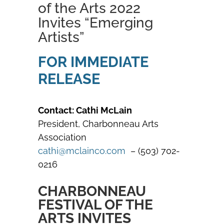
of the Arts 2022
Invites “Emerging
Artists”
FOR IMMEDIATE
RELEASE
Contact: Cathi McLain
President, Charbonneau Arts
Association
cathi@mclainco.com
– (503) 702-
0216
CHARBONNEAU
FESTIVAL OF THE
ARTS INVITES