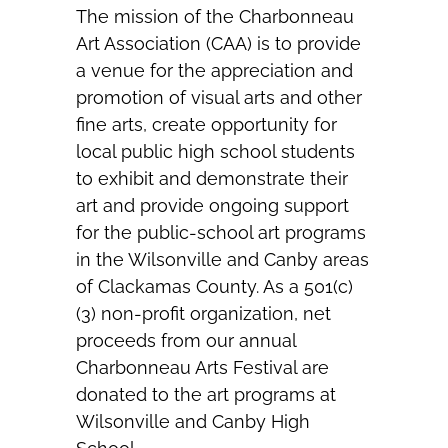
The mission of the Charbonneau
Art Association (CAA) is to provide
a venue for the appreciation and
promotion of visual arts and other
fine arts, create opportunity for
local public high school students
to exhibit and demonstrate their
art and provide ongoing support
for the public-school art programs
in the Wilsonville and Canby areas
of Clackamas County. As a 501(c)
(3) non-profit organization, net
proceeds from our annual
Charbonneau Arts Festival are
donated to the art programs at
Wilsonville and Canby High