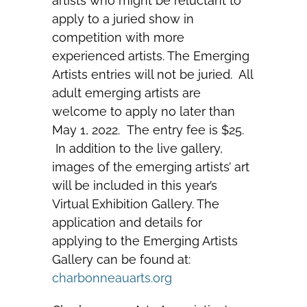
artists who might be reluctant to
apply to a juried show in
competition with more
experienced artists. The Emerging
Artists entries will not be juried. All
adult emerging artists are
welcome to apply no later than
May 1, 2022. The entry fee is $25.
In addition to the live gallery,
images of the emerging artists’ art
will be included in this year’s
Virtual Exhibition Gallery. The
application and details for
applying to the Emerging Artists
Gallery can be found at:
charbonneauarts.org