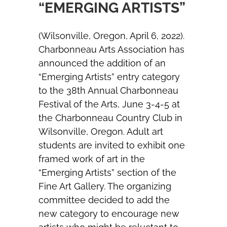
“EMERGING ARTISTS”
(Wilsonville, Oregon, April 6, 2022).
Charbonneau Arts Association has
announced the addition of an
“Emerging Artists” entry category
to the 38th Annual Charbonneau
Festival of the Arts, June 3-4-5 at
the Charbonneau Country Club in
Wilsonville, Oregon. Adult art
students are invited to exhibit one
framed work of art in the
“Emerging Artists” section of the
Fine Art Gallery. The organizing
committee decided to add the
new category to encourage new