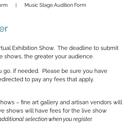
Form
Music Stage Audition Form
er
 Virtual Exhibition Show. The deadline to submit
 shows, the greater your audience.
ou go, if needed. Please be sure you have
edirected to pay any fees that apply.
hows – fine art gallery and artisan vendors will
live shows will have fees for the live show
ditional selection when you register.