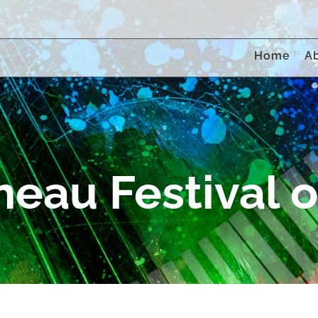
Home
A
eau Festival of