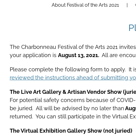
About Festival of the Arts 2021
P
The Charbonneau Festival of the Arts 2021 invites a
your application is
August 13, 2021.
All are enco
Please complete the following form to apply. It 
reviewed the instructions ahead of submitting yo
The Live Art Gallery & Artisan Vendor Show (juri
For potential safety concerns because of COVID-19 
be juried. All will be advised by no later than
Augu
returned. You can still participate in the Virtual
The Virtual Exhibition Gallery Show (not juried)