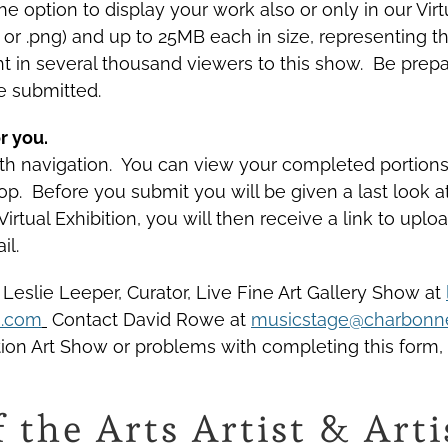
 option to display your work also or only in our Virtua
g or .png) and up to 25MB each in size, representing 
t in several thousand viewers to this show. Be prep
e submitted.
r you.
with navigation. You can view your completed portio
 top. Before you submit you will be given a last look
 Virtual Exhibition, you will then receive a link to u
il.
 Leslie Leeper, Curator, Live Fine Art Gallery Show at
o.com
Contact David Rowe at
musicstage@charbonne
ition Art Show or problems with completing this form,
f the Arts Artist & Ar