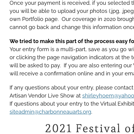
Once your payment is received, if you selected the
you will be able to upload your photos (.jpg, .jpe
own Portfolio page. Our coverage in 2020 brough
cannot go back and change this information onc
We tried to make this part of the process easy fo
Your entry form is a multi-part, save as you go 
or clicking the page navigation indicators at the
will be asked to pay. If you are also entering our
will receive a confirmation online and in your ema
If any questions about your entry, please contact
Artisan Vendor Live Show at
shirleyhoem@yaho
If questions about your entry to the Virtual Exhib
siteadmin@charbonneauarts.org
.
2021 Festival o