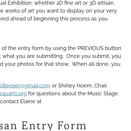
l Exhibition, whether 2D fine art or 3D artisan,
the works of art you want to display on your very
ared ahead of beginning this process as you
ns of the entry form by using the PREVIOUS button
 at what you are submitting. Once you submit, you
pload your photos for that show. When all done, you
ldleeper@gmail.com
or Shirley Hoem, Chair,
auarts.org
for questions about the Music Stage.
 contact Elaine at
tisan Entry Form