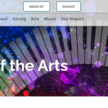
MEDIA KIT
DONATE
bout
Giving
Arts
Music
Our Impact
 the Arts