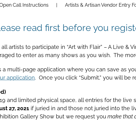
Open Call Instructions
Artists & Artisan Vendor Entry 
lease read first before you regist
ll artists to participate in “Art with Flair” – A Live &
uraged to enter as many shows as you wish. The more
is a multi-page application where you can save as y
ur application
. Once you click “Submit,” you will be r
ed)
and limited physical space, all entries for the live s
st 27, 2021
if juried in and those not juried into the 
 Exhibition Gallery Show but we request you
make that ad