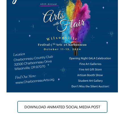
DOWNLOAD ANIMATED SOCIAL MEDIA POST