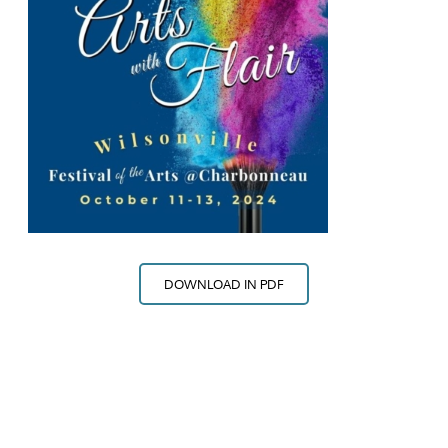
DOWNLOAD IN PDF