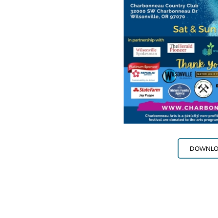
DOWNLOA