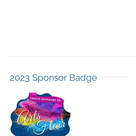
2023 Sponsor Badge