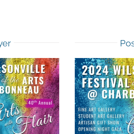
yer
Pos