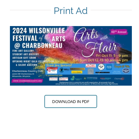
Print Ad
DOWNLOAD IN PDF