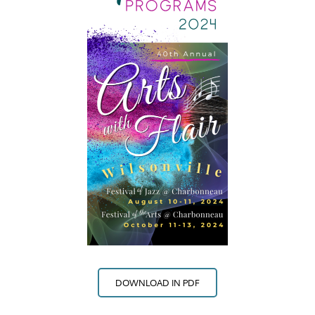
DOWNLOAD IN PDF