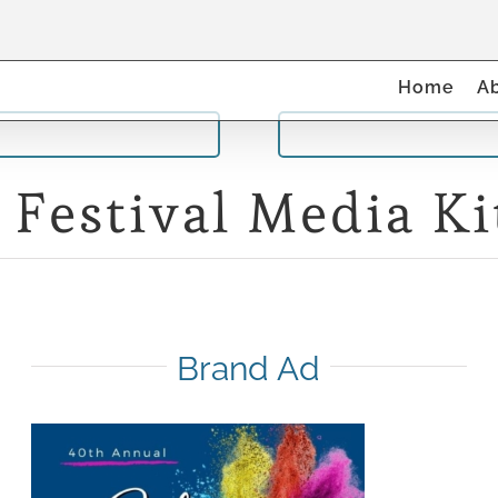
Home
A
 Festival Media Ki
Brand Ad