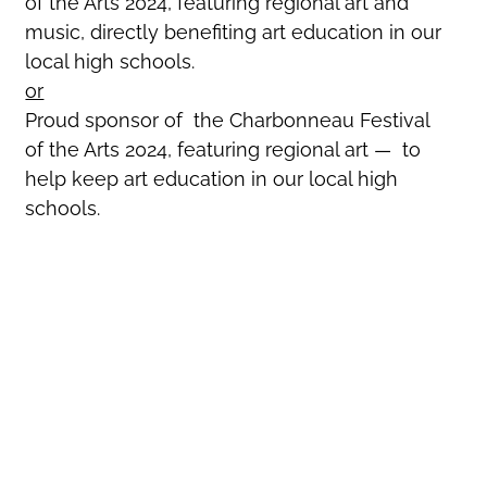
of the Arts 2024, featuring regional art and
music, directly benefiting art education in our
local high schools.
or
Proud sponsor of the Charbonneau Festival
of the Arts 2024, featuring regional art — to
help keep art education in our local high
schools.