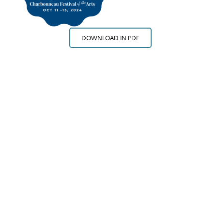
DOWNLOAD IN PDF