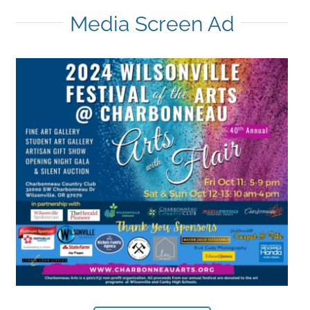
Media Screen Ad