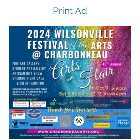
Print Ad