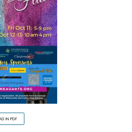
D IN PDF