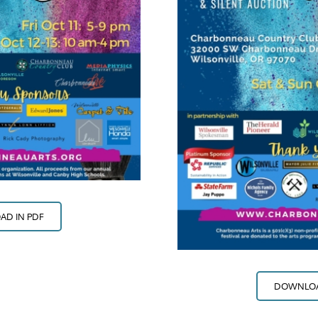
D IN PDF
DOWNLOA