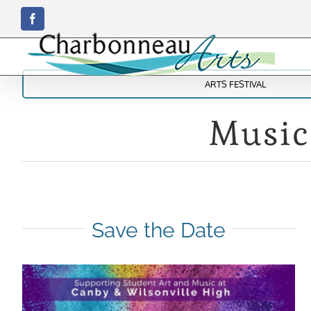
Skip
Facebook
to
content
ARTS FESTIVAL
Music
Save the Date