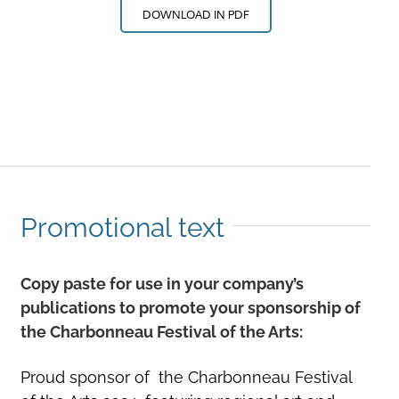
DOWNLOAD IN PDF
Promotional text
Copy paste for use in your company’s
publications to promote your sponsorship of
the Charbonneau Festival of the Arts:
Proud sponsor of the Charbonneau Festival