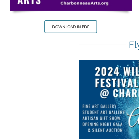
DOWNLOAD IN PDF
Fl