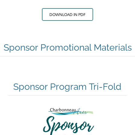
DOWNLOAD IN PDF
Sponsor Promotional Materials
Sponsor Program Tri-Fold