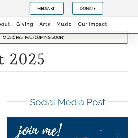
MEDIA KIT
DONATE
bout
Giving
Arts
Music
Our Impact
MUSIC FESTIVAL (COMING SOON)
t 2025
Social Media Post