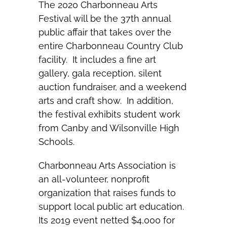
The 2020 Charbonneau Arts
Festival will be the 37th annual
public affair that takes over the
entire Charbonneau Country Club
facility. It includes a fine art
gallery, gala reception, silent
auction fundraiser, and a weekend
arts and craft show. In addition,
the festival exhibits student work
from Canby and Wilsonville High
Schools.
Charbonneau Arts Association is
an all-volunteer, nonprofit
organization that raises funds to
support local public art education.
Its 2019 event netted $4,000 for