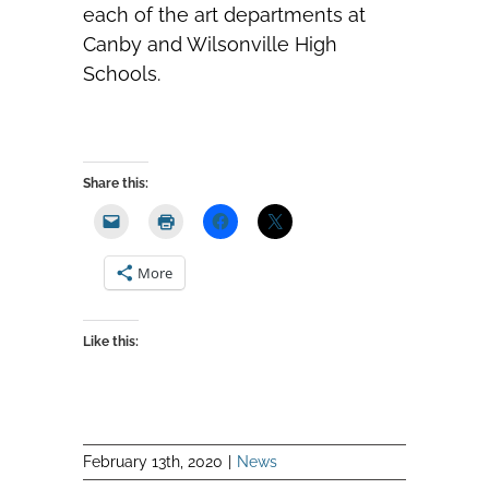
each of the art departments at
Canby and Wilsonville High
Schools.
Share this:
More
Like this:
February 13th, 2020
|
News