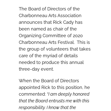
The Board of Directors of the
Charbonneau Arts Association
announces that Rick Cady has
been named as chair of the
Organizing Committee of 2020
Charbonneau Arts Festival. This is
the group of volunteers that takes
care of the myriad of details
needed to produce this annual
three-day event.
When the Board of Directors
appointed Rick to this position, he
commented:
“I am deeply honored
that the Board entrusts me with this
responsibility. I know that the