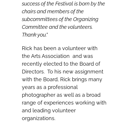
success of the Festival is born by the
chairs and members of the
subcommittees of the Organizing
Committee and the volunteers.
Thank you.”
Rick has been a volunteer with
the Arts Association and was
recently elected to the Board of
Directors. To his new assignment
with the Board, Rick brings many
years as a professional
photographer as well as a broad
range of experiences working with
and leading volunteer
organizations.