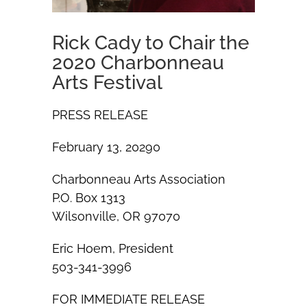
Rick Cady to Chair the
2020 Charbonneau
Arts Festival
PRESS RELEASE
February 13, 20290
Charbonneau Arts Association
P.O. Box 1313
Wilsonville, OR 97070
Eric Hoem, President
503-341-3996
FOR IMMEDIATE RELEASE